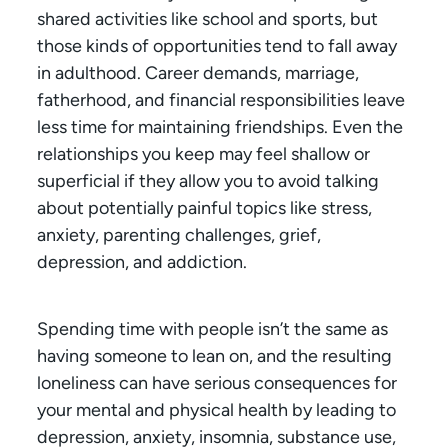
shared activities like school and sports, but
those kinds of opportunities tend to fall away
in adulthood. Career demands, marriage,
fatherhood, and financial responsibilities leave
less time for maintaining friendships. Even the
relationships you keep may feel shallow or
superficial if they allow you to avoid talking
about potentially painful topics like stress,
anxiety, parenting challenges, grief,
depression, and addiction.
Spending time with people isn’t the same as
having someone to lean on, and the resulting
loneliness can have serious consequences for
your mental and physical health by leading to
depression, anxiety, insomnia, substance use,