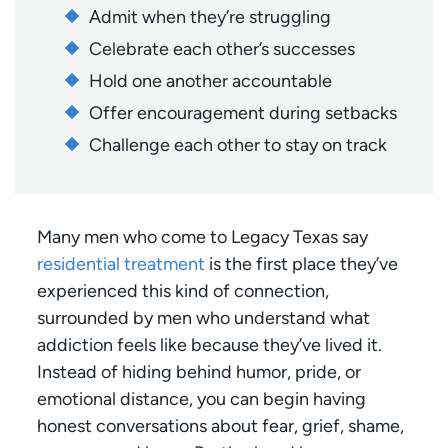
Admit when they’re struggling
Celebrate each other’s successes
Hold one another accountable
Offer encouragement during setbacks
Challenge each other to stay on track
Many men who come to Legacy Texas say
residential treatment
is the first place they’ve
experienced this kind of connection,
surrounded by men who understand what
addiction feels like because they’ve lived it.
Instead of hiding behind humor, pride, or
emotional distance, you can begin having
honest conversations about fear, grief, shame,