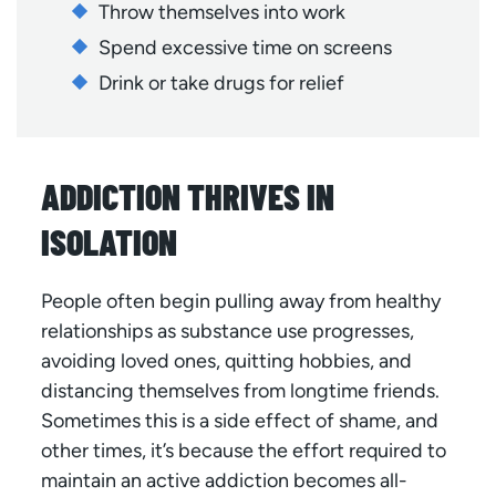
Throw themselves into work
Spend excessive time on screens
Drink or take drugs for relief
ADDICTION THRIVES IN
ISOLATION
People often begin pulling away from healthy
relationships as substance use progresses,
avoiding loved ones, quitting hobbies, and
distancing themselves from longtime friends.
Sometimes this is a side effect of shame, and
other times, it’s because the effort required to
maintain an active addiction becomes all-