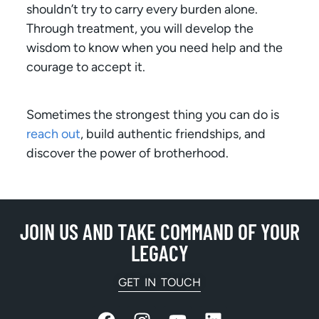
shouldn’t try to carry every burden alone.
Through treatment, you will develop the
wisdom to know when you need help and the
courage to accept it.
Sometimes the strongest thing you can do is
reach out
, build authentic friendships, and
discover the power of brotherhood.
JOIN US AND TAKE COMMAND OF YOUR
LEGACY
GET IN TOUCH