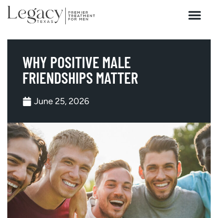
HOW WE HEAL
WHY POSITIVE MALE
FRIENDSHIPS MATTER
June 25, 2026