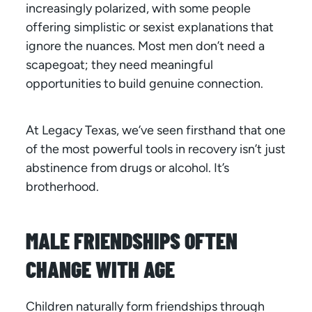
increasingly polarized, with some people
offering simplistic or sexist explanations that
ignore the nuances. Most men don’t need a
scapegoat; they need meaningful
opportunities to build genuine connection.
At Legacy Texas, we’ve seen firsthand that one
of the most powerful tools in recovery isn’t just
abstinence from drugs or alcohol. It’s
brotherhood.
MALE FRIENDSHIPS OFTEN
CHANGE WITH AGE
Children naturally form friendships through