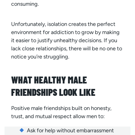
consuming.
Unfortunately, isolation creates the perfect
environment for addiction to grow by making
it easier to justify unhealthy decisions. If you
lack close relationships, there will be no one to
notice you’re struggling.
WHAT HEALTHY MALE
FRIENDSHIPS LOOK LIKE
Positive male friendships built on honesty,
trust, and mutual respect allow men to:
Ask for help without embarrassment