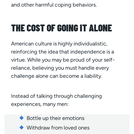
and other harmful coping behaviors.
THE COST OF GOING IT ALONE
American culture is highly individualistic,
reinforcing the idea that independence is a
virtue. While you may be proud of your self-
reliance, believing you must handle every
challenge alone can become a liability.
Instead of talking through challenging
experiences, many men:
Bottle up their emotions
Withdraw from loved ones