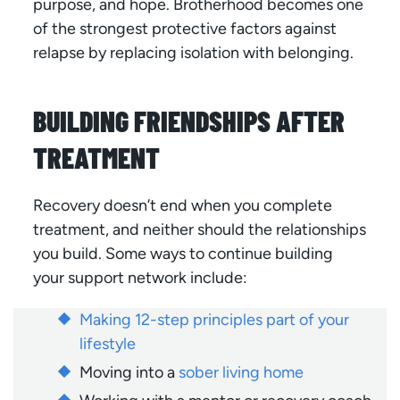
purpose, and hope. Brotherhood becomes one
of the strongest protective factors against
relapse by replacing isolation with belonging.
BUILDING FRIENDSHIPS AFTER
TREATMENT
Recovery doesn’t end when you complete
treatment, and neither should the relationships
you build. Some ways to continue building
your support network include:
Making 12-step principles part of your
lifestyle
Moving into a
sober living home