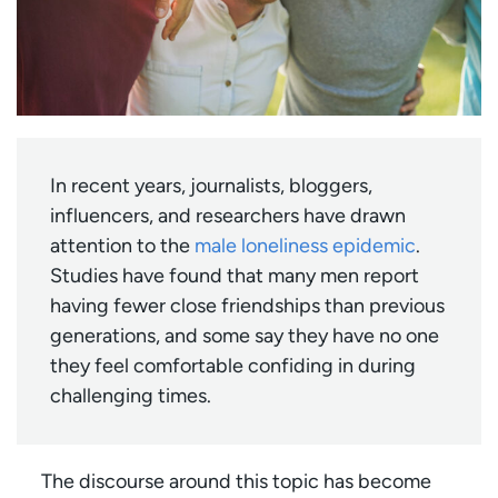
In recent years, journalists, bloggers,
influencers, and researchers have drawn
attention to the
male loneliness epidemic
.
Studies have found that many men report
having fewer close friendships than previous
generations, and some say they have no one
they feel comfortable confiding in during
challenging times.
The discourse around this topic has become