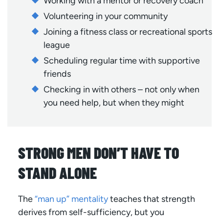
Working with a mentor or recovery coach
Volunteering in your community
Joining a fitness class or recreational sports
league
Scheduling regular time with supportive
friends
Checking in with others – not only when
you need help, but when they might
STRONG MEN DON’T HAVE TO
STAND ALONE
The
“man up” mentality
teaches that strength
derives from self-sufficiency, but you