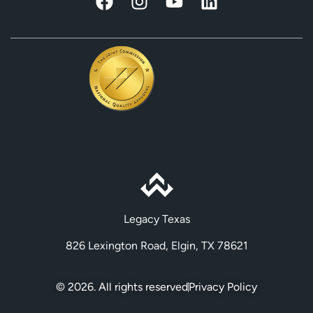
Legacy Texas
826 Lexington Road, Elgin, TX 78621
© 2026. All rights reserved
Privacy Policy