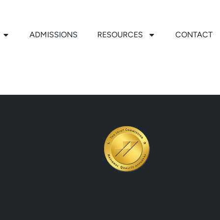
ADMISSIONS
RESOURCES
CONTACT