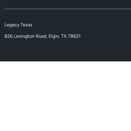
Legacy Texas
826 Lexington Road, Elgin, TX 78621