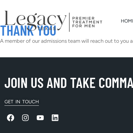
HOM
THANK YOU
A member of our admissions team will reach out to you a
JOIN US AND TAKE COMM
GET IN TOUCH