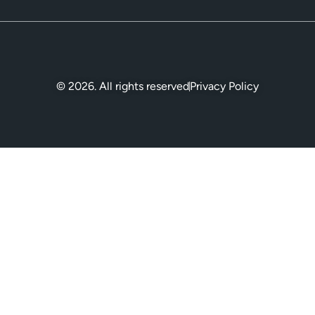
© 2026. All rights reserved
Privacy Policy