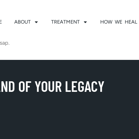
E
ABOUT
TREATMENT
HOW WE HEAL
sap.
AND OF YOUR LEGACY