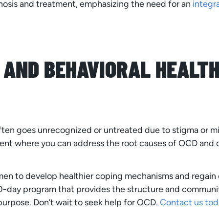
nosis and treatment, emphasizing the need for an
integr
 AND BEHAVIORAL HEALTH
ten goes unrecognized or untreated due to stigma or m
ent where you can address the root causes of OCD and 
en to develop healthier coping mechanisms and regain co
 90-day program that provides the structure and comm
 purpose. Don’t wait to seek help for OCD.
Contact us tod