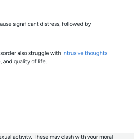
use significant distress, followed by
sorder also struggle with
intrusive thoughts
and quality of life.
ual activity. These may clash with your moral