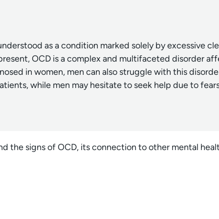
nderstood as a condition marked solely by excessive cle
present, OCD is a complex and multifaceted disorder af
sed in women, men can also struggle with this disorder
atients, while men may hesitate to seek help due to fear
nd the signs of OCD, its connection to other mental hea