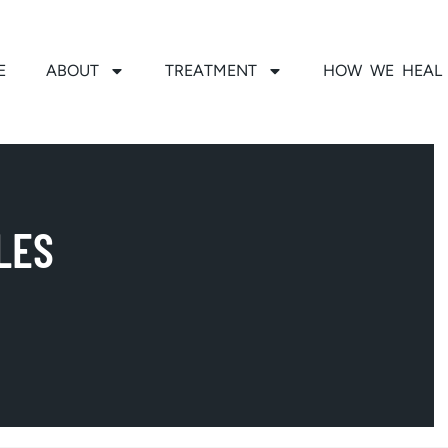
E
ABOUT
TREATMENT
HOW WE HEAL
LES