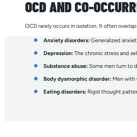
OCD AND CO-OCCURR
OCD rarely occurs in isolation. It often overla
Anxiety disorders:
Generalized anxiet
Depression:
The chronic stress and s
Substance abuse:
Some men turn to dr
Body dysmorphic disorder:
Men with O
Eating disorders:
Rigid thought pattern