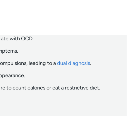
 rate with OCD.
ymptoms.
compulsions, leading to a
dual diagnosis
.
appearance.
 to count calories or eat a restrictive diet.