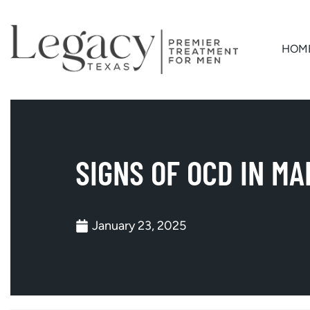
HOM
SIGNS OF OCD IN MA
January 23, 2025