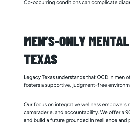
Co-occurring conditions can complicate diag
MEN’S-ONLY MENTAL
TEXAS
Legacy Texas understands that OCD in men of
fosters a supportive, judgment-free environm
Our focus on integrative wellness empowers m
camaraderie, and accountability. We offer a
and build a future grounded in resilience and