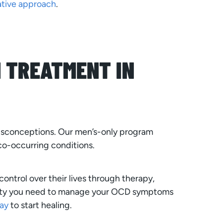
ative approach
.
 TREATMENT IN
isconceptions. Our men’s-only program
co-occurring conditions.
ntrol over their lives through therapy,
unity you need to manage your OCD symptoms
ay
to start healing.