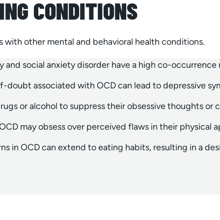
ING CONDITIONS
ps with other mental and behavioral health conditions.
y and social anxiety disorder have a high co-occurrence
elf-doubt associated with OCD can lead to depressive s
ugs or alcohol to suppress their obsessive thoughts or 
CD may obsess over perceived flaws in their physical 
s in OCD can extend to eating habits, resulting in a desire