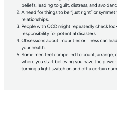
beliefs, leading to guilt, distress, and avoidanc
A need for things to be “just right” or symmet
relationships.
People with OCD might repeatedly check locks,
responsibility for potential disasters.
Obsessions about impurities or illness can le
your health.
Some men feel compelled to count, arrange, or 
where you start believing you have the power 
turning a light switch on and off a certain nu