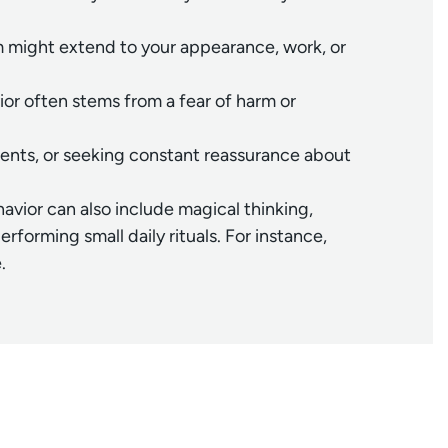
ism might extend to your appearance, work, or
or often stems from a fear of harm or
nments, or seeking constant reassurance about
havior can also include magical thinking,
orming small daily rituals. For instance,
.