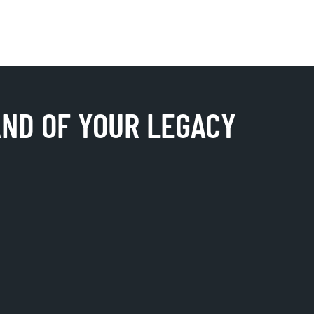
AND OF YOUR LEGACY