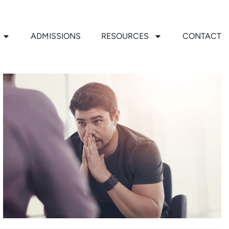
ADMISSIONS
RESOURCES
CONTACT