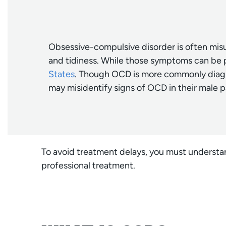
Obsessive-compulsive disorder is often misu
and tidiness. While those symptoms can be 
States
. Though OCD is more commonly diagno
may misidentify signs of OCD in their male p
To avoid treatment delays, you must understa
professional treatment.