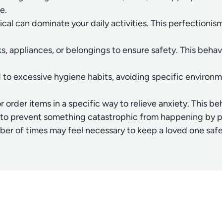
e.
rical can dominate your daily activities. This perfection
 appliances, or belongings to ensure safety. This behavi
ad to excessive hygiene habits, avoiding specific enviro
order items in a specific way to relieve anxiety. This be
to prevent something catastrophic from happening by perf
mber of times may feel necessary to keep a loved one safe