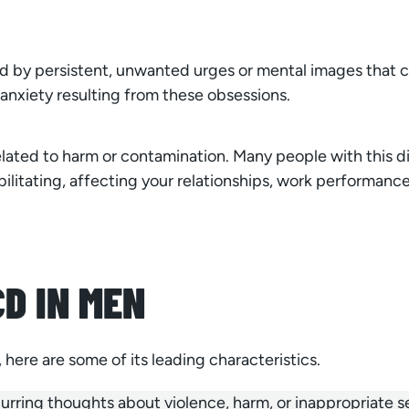
 by persistent, unwanted urges or mental images that ca
anxiety resulting from these obsessions.
ated to harm or contamination. Many people with this di
ilitating, affecting your relationships, work performance, 
D IN MEN
here are some of its leading characteristics.
ing thoughts about violence, harm, or inappropriate sex