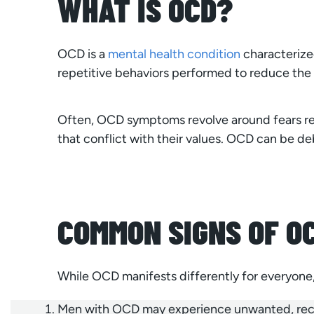
WHAT IS OCD?
OCD is a
mental health condition
characterized
repetitive behaviors performed to reduce the 
Often, OCD symptoms revolve around fears rel
that conflict with their values. OCD can be deb
COMMON SIGNS OF OC
While OCD manifests differently for everyone, 
Men with OCD may experience unwanted, recurr