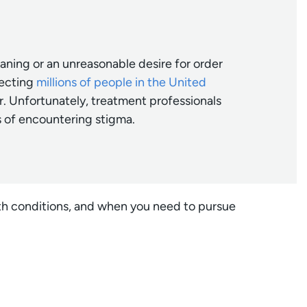
aning or an unreasonable desire for order
fecting
millions of people in the United
. Unfortunately, treatment professionals
s of encountering stigma.
lth conditions, and when you need to pursue