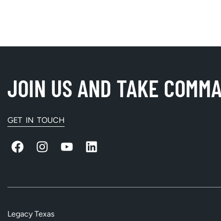
JOIN US AND TAKE COMM
GET IN TOUCH
Legacy Texas