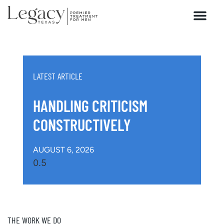
HOW WE HEAL
LATEST ARTICLE
HANDLING CRITICISM
CONSTRUCTIVELY
AUGUST 6, 2026
THE WORK WE DO