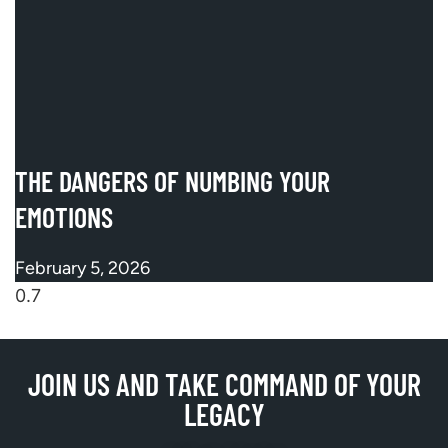
THE DANGERS OF NUMBING YOUR
EMOTIONS
February 5, 2026
JOIN US AND TAKE COMMAND OF YOUR
LEGACY