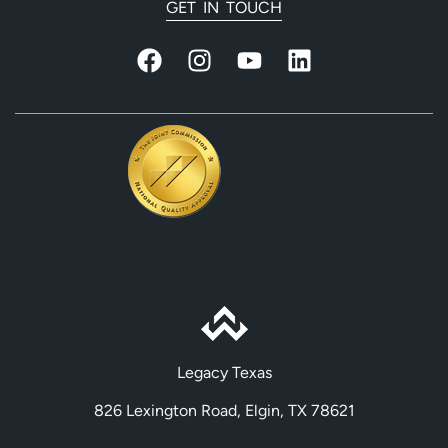
GET IN TOUCH
Legacy Texas
826 Lexington Road, Elgin, TX 78621